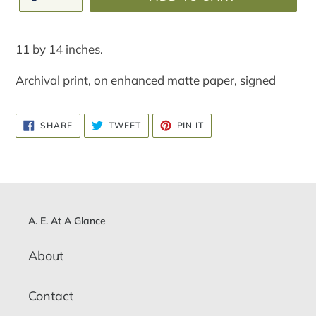
Adding
product
11 by 14 inches.
to
your
Archival print, on enhanced matte paper, signed
cart
SHARE
TWEET
PIN
SHARE
TWEET
PIN IT
ON
ON
ON
FACEBOOK
TWITTER
PINTEREST
A. E. At A Glance
About
Contact