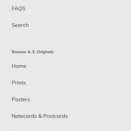
FAQS
Search
Browse A. E. Originals
Home
Prints
Posters
Notecards & Postcards