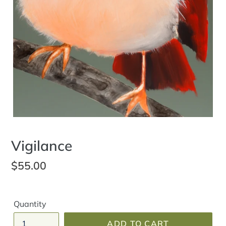
Vigilance
Regular
$55.00
price
Quantity
ADD TO CART